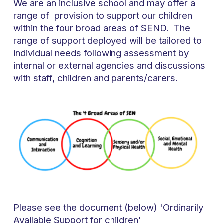
We are an inclusive school and may offer a
range of provision to support our children
within the four broad areas of SEND. The
range of support deployed will be tailored to
individual needs following assessment by
internal or external agencies and discussions
with staff, children and parents/carers.
Please see the document (below) 'Ordinarily
Available Support for children'