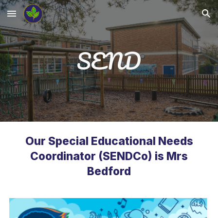
Skip to main content
Skip to navigation
SEND
Our Special Educational Needs
Coordinator (SENDCo) is Mrs
Bedford