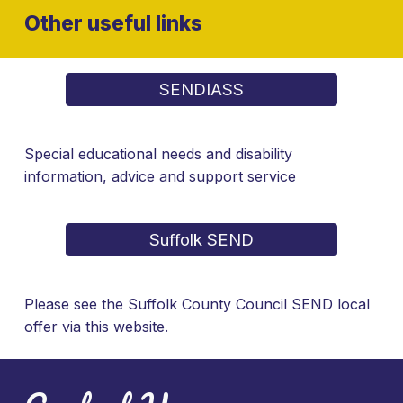
Other useful links
SENDIASS
Special educational needs and disability
information, advice and support service
Suffolk SEND
Please see the Suffolk County Council SEND local
offer via this website.