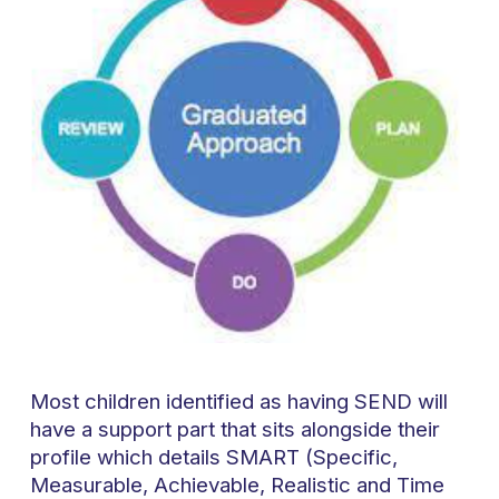
Most children identified as having SEND will
have a support part that sits alongside their
profile which details SMART (Specific,
Measurable, Achievable, Realistic and Time