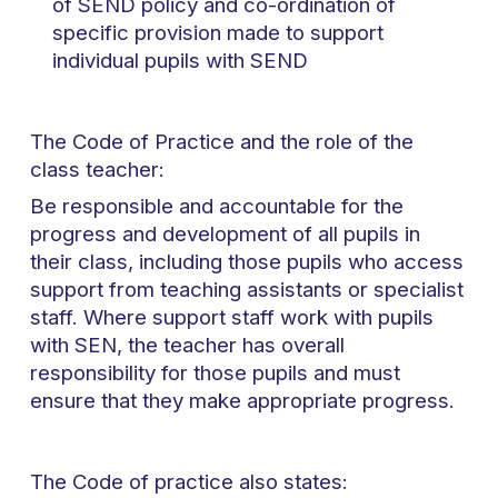
of SEND policy and co-ordination of
specific provision made to support
individual pupils with SEND
The Code of Practice and the role of the
class teacher:
Be responsible and accountable for the
progress and development of all pupils in
their class, including those pupils who access
support from teaching assistants or specialist
staff. Where support staff work with pupils
with SEN, the teacher has overall
responsibility for those pupils and must
ensure that they make appropriate progress.
The Code of practice also states: