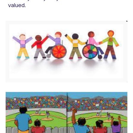
valued.