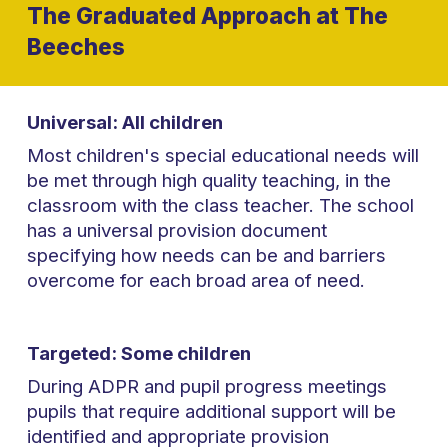
The Graduated Approach at The
Beeches
Universal: All children
Most children's special educational needs will
be met through high quality teaching, in the
classroom with the class teacher. The school
has a universal provision document
specifying how needs can be and barriers
overcome for each broad area of need.
Targeted: Some children
During ADPR and pupil progress meetings
pupils that require additional support will be
identified and appropriate provision