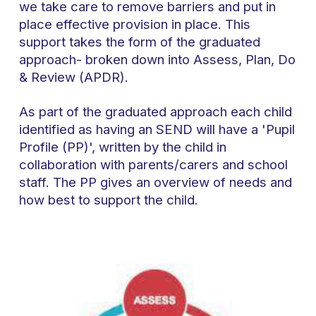
we take care to remove barriers and put in
place effective provision in place. This
support takes the form of the graduated
approach- broken down into Assess, Plan, Do
& Review (APDR).
As part of the graduated approach each child
identified as having an SEND will have a 'Pupil
Profile (PP)', written by the child in
collaboration with parents/carers and school
staff. The PP gives an overview of needs and
how best to support the child.