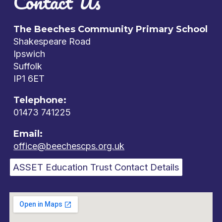
Contact Us
The Beeches Community Primary School
Shakespeare Road
Ipswich
Suffolk
IP1 6ET
Telephone:
01473 741225
Email:
office@beechescps.org.uk
ASSET Education Trust Contact Details