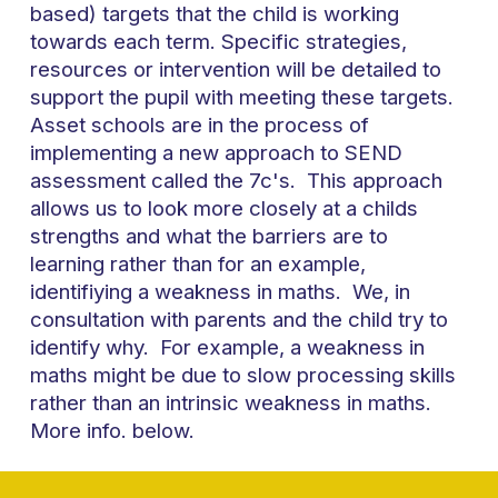
based) targets that the child is working
towards each term. Specific strategies,
resources or intervention will be detailed to
support the pupil with meeting these targets.
Asset schools are in the process of
implementing a new approach to SEND
assessment called the 7c's. This approach
allows us to look more closely at a childs
strengths and what the barriers are to
learning rather than for an example,
identifiying a weakness in maths. We, in
consultation with parents and the child try to
identify why. For example, a weakness in
maths might be due to slow processing skills
rather than an intrinsic weakness in maths.
More info. below.