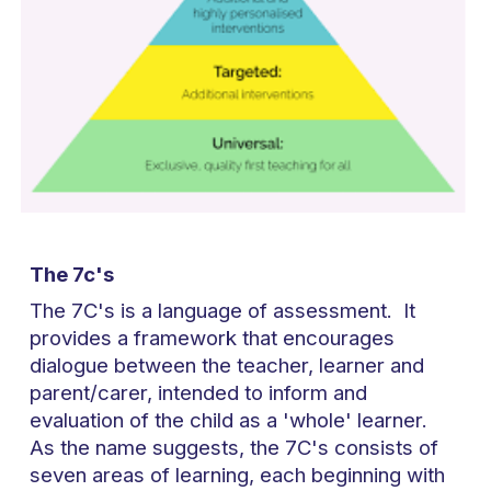
The 7c's
The 7C's is a language of assessment. It
provides a framework that encourages
dialogue between the teacher, learner and
parent/carer, intended to inform and
evaluation of the child as a 'whole' learner.
As the name suggests, the 7C's consists of
seven areas of learning, each beginning with