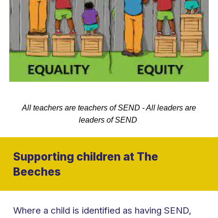
All teachers are teachers of SEND - All leaders are
leaders of SEND
Supporting children at The
Beeches
Where a child is identified as having SEND,