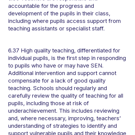
accountable for the progress and
development of the pupils in their class,
including where pupils access support from
teaching assistants or specialist staff.
6.37 High quality teaching, differentiated for
individual pupils, is the first step in responding
to pupils who have or may have SEN.
Additional intervention and support cannot
compensate for a lack of good quality
teaching. Schools should regularly and
carefully review the quality of teaching for all
pupils, including those at risk of
underachievement. This includes reviewing
and, where necessary, improving, teachers’
understanding of strategies to identify and
support vulnerable pupils and their knowledge