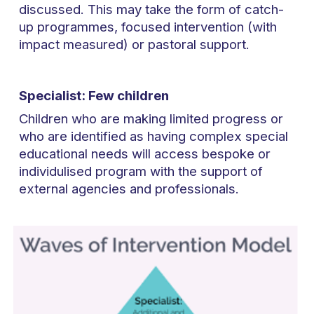
discussed. This may take the form of catch-
up programmes, focused intervention (with
impact measured) or pastoral support.
Specialist: Few children
Children who are making limited progress or
who are identified as having complex special
educational needs will access bespoke or
individulised program with the support of
external agencies and professionals.