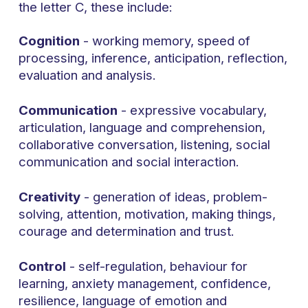
the letter C, these include:
Cognition
- working memory, speed of
processing, inference, anticipation, reflection,
evaluation and analysis.
Communication
- expressive vocabulary,
articulation, language and comprehension,
collaborative conversation, listening, social
communication and social interaction.
Creativity
- generation of ideas, problem-
solving, attention, motivation, making things,
courage and determination and trust.
Control
- self-regulation, behaviour for
learning, anxiety management, confidence,
resilience, language of emotion and