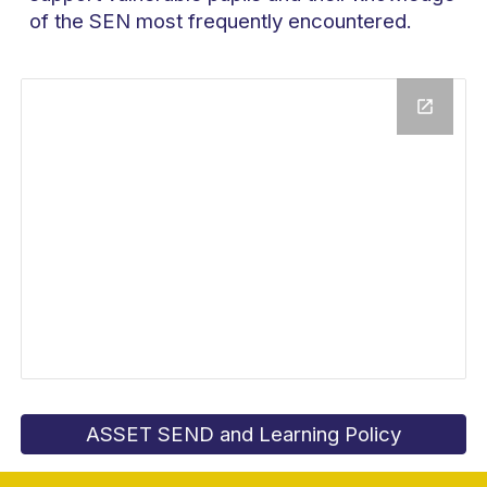
of the SEN most frequently encountered.
ASSET SEND and Learning Policy