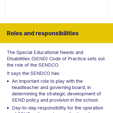
Roles and responsibilities
The Special Educational Needs and
Disabilities (SEND) Code of Practice sets out
the role of the SENDCO.
It says the SENDCO has:
An important role to play with the
headteacher and governing board, in
determining the strategic development of
SEND policy and provision in the school.
Day-to-day responsibility for the operation