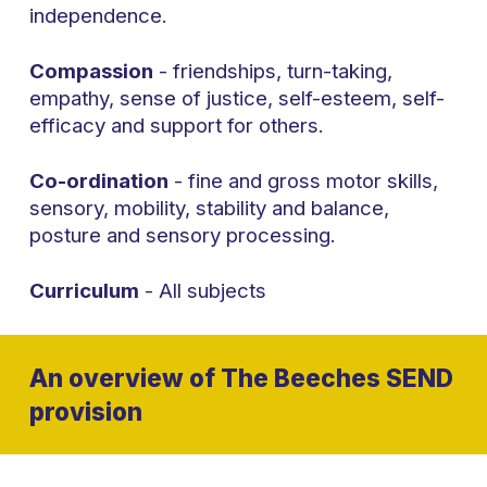
independence.
Compassion
- friendships, turn-taking,
empathy, sense of justice, self-esteem, self-
efficacy and support for others.
Co-ordination
- fine and gross motor skills,
sensory, mobility, stability and balance,
posture and sensory processing.
Curriculum
- All subjects
An overview of The Beeches SEND
provision