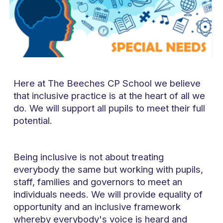
Here at The Beeches CP School we believe
that inclusive practice is at the heart of all we
do. We will support all pupils to meet their full
potential.
Being inclusive is not about treating
everybody the same but working with pupils,
staff, families and governors to meet an
individuals needs. We will provide equality of
opportunity and an inclusive framework
whereby everybody's voice is heard and