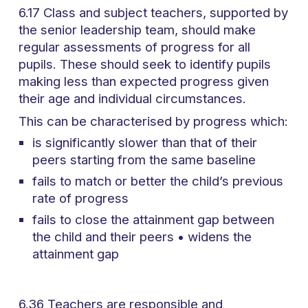
6.17 Class and subject teachers, supported by
the senior leadership team, should make
regular assessments of progress for all
pupils. These should seek to identify pupils
making less than expected progress given
their age and individual circumstances.
This can be characterised by progress which:
is significantly slower than that of their
peers starting from the same baseline
fails to match or better the child’s previous
rate of progress
fails to close the attainment gap between
the child and their peers • widens the
attainment gap
6.36 Teachers are responsible and