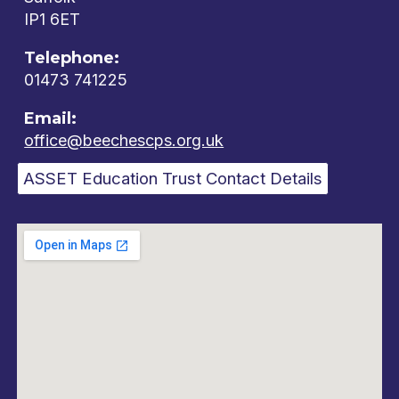
IP1 6ET
Telephone:
01473 741225
Email:
office@beechescps.org.uk
ASSET Education Trust Contact Details