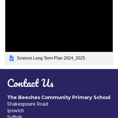
Science Long Term Plan 2024_2025
Contact Us
The Beeches Community Primary School
Shakespeare Road
Ipswich
Suffolk