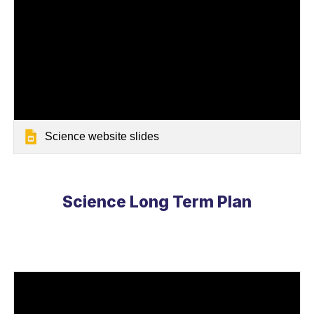
Science website slides
Science
Long Term Plan