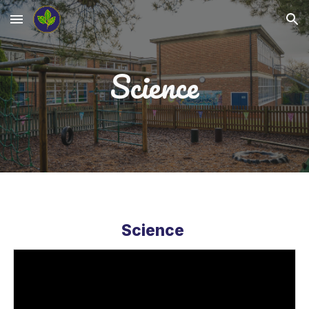
Skip to main content
Skip to navigation
Science
Science