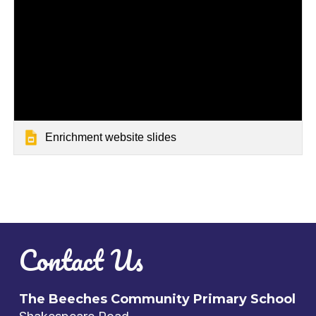
Enrichment website slides
Contact Us
The Beeches Community Primary School