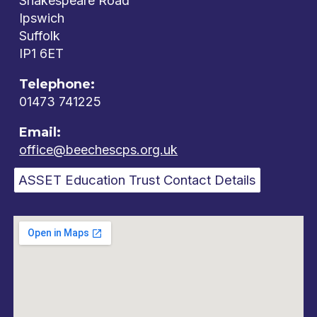
Shakespeare Road
Ipswich
Suffolk
IP1 6ET
Telephone:
01473 741225
Email:
office@beechescps.org.uk
ASSET Education Trust Contact Details