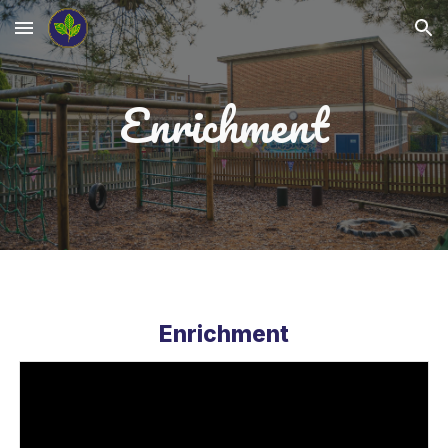
Skip to main content
Skip to navigation
Enrichment
Enrichment